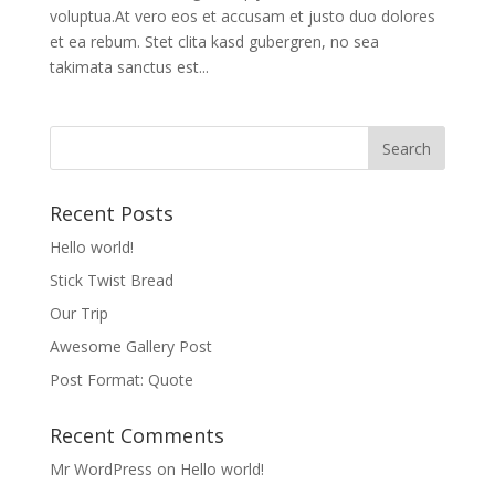
voluptua.At vero eos et accusam et justo duo dolores
et ea rebum. Stet clita kasd gubergren, no sea
takimata sanctus est...
Recent Posts
Hello world!
Stick Twist Bread
Our Trip
Awesome Gallery Post
Post Format: Quote
Recent Comments
Mr WordPress
on
Hello world!