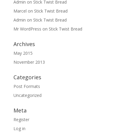
Admin
on
Stick Twist Bread
Marcel
on
Stick Twist Bread
Admin
on
Stick Twist Bread
Mr WordPress
on
Stick Twist Bread
Archives
May 2015
November 2013
Categories
Post Formats
Uncategorized
Meta
Register
Log in