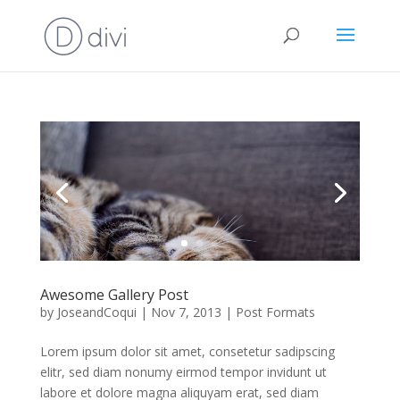
Awesome Gallery Post
by
JoseandCoqui
|
Nov 7, 2013
|
Post Formats
Lorem ipsum dolor sit amet, consetetur sadipscing
elitr, sed diam nonumy eirmod tempor invidunt ut
labore et dolore magna aliquyam erat, sed diam